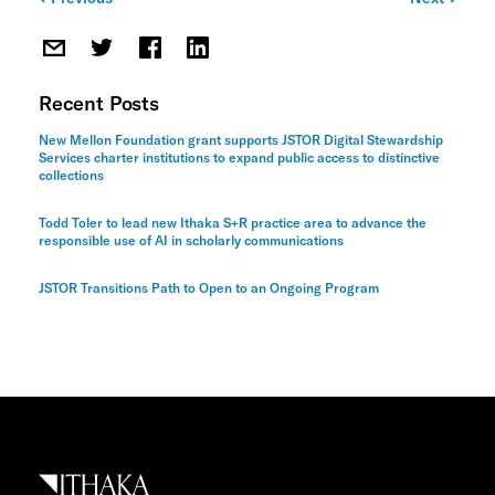
Post
navigation
Recent Posts
New Mellon Foundation grant supports JSTOR Digital Stewardship
Services charter institutions to expand public access to distinctive
collections
Todd Toler to lead new Ithaka S+R practice area to advance the
responsible use of AI in scholarly communications
JSTOR Transitions Path to Open to an Ongoing Program