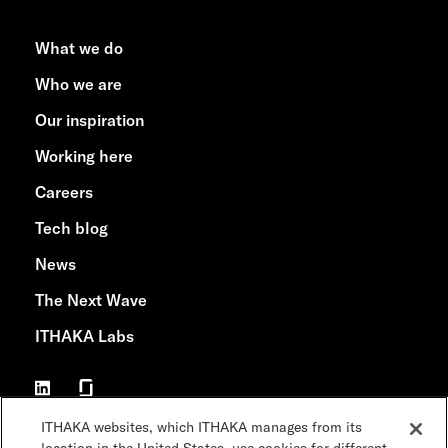
What we do
Who we are
Our inspiration
Working here
Careers
Tech blog
News
The Next Wave
ITHAKA Labs
ITHAKA websites, which ITHAKA manages from its