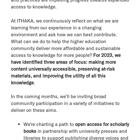
access to knowledge.
At ITHAKA, we continuously reflect on what we are
learning from our experience in a changing
environment and ask how we can best contribute.
What can we do to help the higher education
community deliver more affordable and sustainable
access to knowledge for more people?
For 2023, we
have identified three areas of focus: making more
content universally accessible, preserving at-risk
materials, and improving the utility of all this
knowledge
.
In the coming months, we’ll be inviting broad
community participation in a variety of initiatives to
deliver on these aims.
We’re charting a path to
open access for scholarly
books
in partnership with university presses and
libraries to support publishing diverse voices and