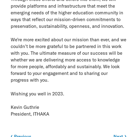
provide platforms and infrastructure that meet the
emerging needs of the higher education community in
ways that reflect our mission-driven commitments to
preservation, sustainability, openness, and innovation.
We’re more excited about our mission than ever, and we
couldn’t be more grateful to be partnered in this work
with you. The ultimate measure of our success will be
whether we are delivering more access to knowledge
for more people, affordably and sustainably. We look
forward to your engagement and to sharing our
progress with you.
Wishing you well in 2023.
Kevin Guthrie
President, ITHAKA
Previous
Next