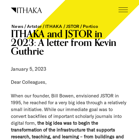
Skip
to
content
News
Artstor
ITHAKA
JSTOR
Portico
What we do
ITHAKA and JSTOR in
2023: A letter from Kevin
Who we are
Guthrie
Our inspiration
January 5, 2023
Working here
Dear Colleagues,
Careers
When our founder, Bill Bowen, envisioned JSTOR in
Tech blog
1995, he reached for a very big idea through a relatively
small initiative. While our immediate goal was to
News
convert backfiles of important scholarly journals into
digital form,
the big idea was to begin the
transformation of the infrastructure that supports
The Next Wave
research, teaching, and learning – from buildings and