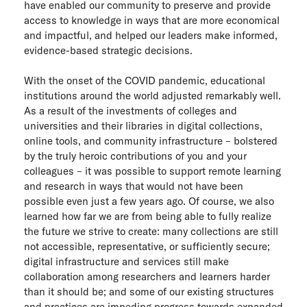
have enabled our community to preserve and provide
access to knowledge in ways that are more economical
and impactful, and helped our leaders make informed,
evidence-based strategic decisions.
With the onset of the COVID pandemic, educational
institutions around the world adjusted remarkably well.
As a result of the investments of colleges and
universities and their libraries in digital collections,
online tools, and community infrastructure – bolstered
by the truly heroic contributions of you and your
colleagues – it was possible to support remote learning
and research in ways that would not have been
possible even just a few years ago. Of course, we also
learned how far we are from being able to fully realize
the future we strive to create: many collections are still
not accessible, representative, or sufficiently secure;
digital infrastructure and services still make
collaboration among researchers and learners harder
than it should be; and some of our existing structures
and practices are impeding progress towards expanded