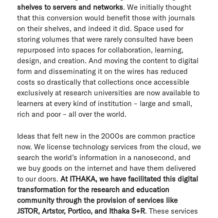
shelves to servers and networks
. We initially thought
ITHAKA Labs
that this conversion would benefit those with journals
on their shelves, and indeed it did. Space used for
Privacy
storing volumes that were rarely consulted have been
repurposed into spaces for collaboration, learning,
Cookie policy
design, and creation. And moving the content to digital
form and disseminating it on the wires has reduced
Contact us
costs so drastically that collections once accessible
exclusively at research universities are now available to
learners at every kind of institution – large and small,
rich and poor – all over the world.
Ideas that felt new in the 2000s are common practice
now. We license technology services from the cloud, we
search the world’s information in a nanosecond, and
we buy goods on the internet and have them delivered
to our doors.
At ITHAKA, we have facilitated this digital
transformation for the research and education
community through the provision of services like
JSTOR, Artstor, Portico, and Ithaka S+R
. These services