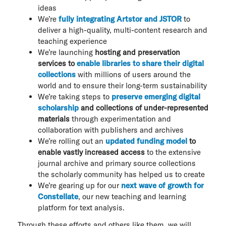
ideas
We’re
fully integrating Artstor and JSTOR
to
deliver a high-quality, multi-content research and
teaching experience
We’re launching
hosting and preservation
services to
enable libraries to share their digital
collections
with millions of users around the
world and to ensure their long-term sustainability
We’re taking steps to
preserve emerging digital
scholarship
and collections of under-represented
materials
through experimentation and
collaboration with publishers and archives
We’re rolling out an
updated funding model
to
enable vastly increased access
to the extensive
journal archive and primary source collections
the scholarly community has helped us to create
We’re gearing up for our
next wave of growth for
Constellate
, our new teaching and learning
platform for text analysis.
Through these efforts and others like them, we will