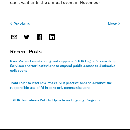
can’t wait until the annual event in November.
ITHAKA Labs
Privacy
Previous
Next
Post
Cookie policy
navigation
Contact us
Recent Posts
New Mellon Foundation grant supports JSTOR Digital Stewardship
Services charter institutions to expand public access to distinctive
collections
Todd Toler to lead new Ithaka S+R practice area to advance the
responsible use of AI in scholarly communications
JSTOR Transitions Path to Open to an Ongoing Program