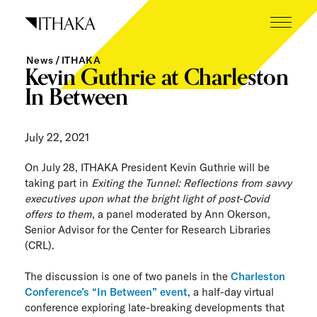
Skip
to
content
News
ITHAKA
What we do
Kevin Guthrie at Charleston
In Between
Who we are
Our inspiration
July 22, 2021
Working here
On July 28, ITHAKA President Kevin Guthrie will be
taking part in
Exiting the Tunnel: Reflections from savvy
Careers
executives upon what the bright light of post-Covid
offers to them
, a panel moderated by Ann Okerson,
Senior Advisor for the Center for Research Libraries
Tech blog
(CRL).
News
The discussion is one of two panels in the
Charleston
Conference’s “In Between” event
, a half-day virtual
The Next Wave
conference exploring late-breaking developments that