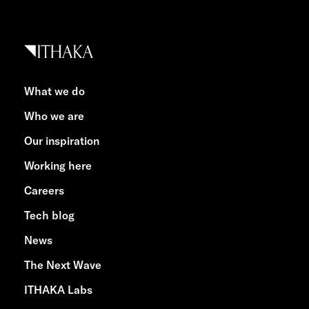
What we do
Who we are
Our inspiration
Working here
Careers
Tech blog
News
The Next Wave
ITHAKA Labs