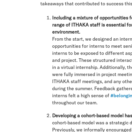
takeaways that contributed to success thi
Including a mixture of opportunities 
range of ITHAKA staff is essential for
environment.
From the start, we designed an inter
opportunities for interns to meet se
interns to be exposed to different a
and project. These structured interac
in a virtual internship. Additionally, 
were fully immersed in project meeti
ITHAKA staff meetings, and any other 
during the summer. Feedback gathered
interns felt a high sense of
#belongi
throughout our team.
Developing a cohort-based model has
cohort-based model was a strategic 
Previously, we informally encouraged 