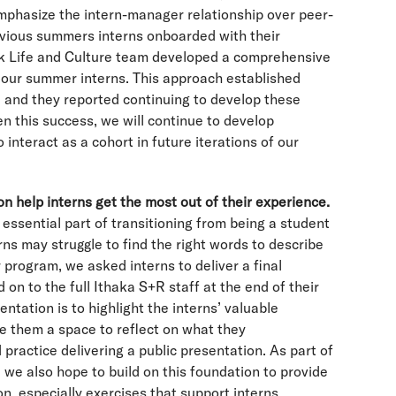
mphasize the intern-manager relationship over peer-
evious summers interns onboarded with their
k Life and Culture team developed a comprehensive
 our summer interns. This approach established
, and they reported continuing to develop these
n this success, we will continue to develop
 interact as a cohort in future iterations of our
ion help interns get the most out of their experience.
n essential part of transitioning from being a student
rns may struggle to find the right words to describe
 program, we asked interns to deliver a final
on to the full Ithaka S+R staff at the end of their
entation is to highlight the interns’ valuable
e them a space to reflect on what they
ractice delivering a public presentation. As part of
we also hope to build on this foundation to provide
ion, especially exercises that support interns