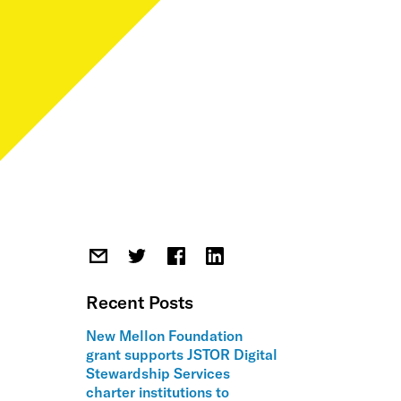
Recent Posts
New Mellon Foundation
grant supports JSTOR Digital
Stewardship Services
charter institutions to