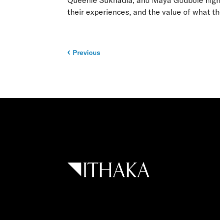
Queenie Sukhadia, and Maya Godbole highlig
their experiences, and the value of what t
Previous
Post
navigation