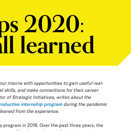
ips 2020:
ll learned
r interns with opportunities to gain useful real-
l skills, and make connections for their career
r of Strategic Initiatives, writes about the
roductive internship program
during the pandemic
gleaned from the experience.
 program in 2018. Over the past three years, the