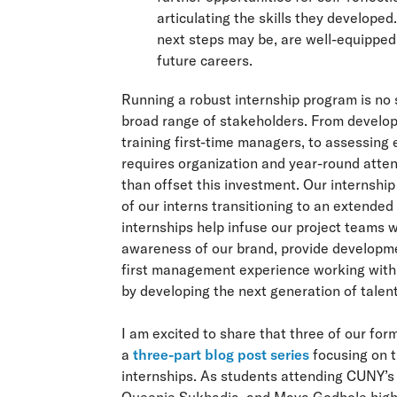
articulating the skills they developed
next steps may be, are well-equipped 
future careers.
Running a robust internship program is no s
broad range of stakeholders. From developi
training first-time managers, to assessing
requires organization and year-round atte
than offset this investment. Our internship
of our interns transitioning to an extended
internships help infuse our project teams w
awareness of our brand, provide developmen
first management experience working with 
by developing the next generation of talent
I am excited to share that three of our for
a
three-part blog post series
focusing on t
internships. As students attending CUNY’