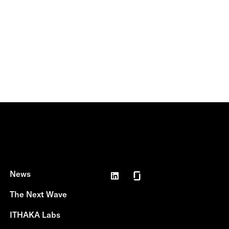
News
The Next Wave
ITHAKA Labs