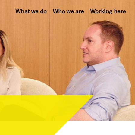
What we do
Who we are
Working here