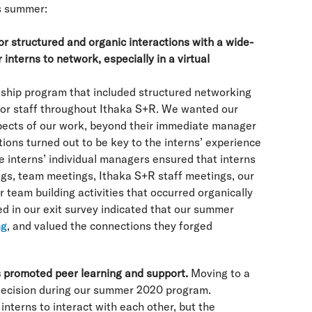
s summer:
for structured and organic interactions with a wide-
 interns to network, especially in a virtual
nship program that included structured networking
nior staff throughout Ithaka S+R. We wanted our
spects of our work, beyond their immediate manager
tions turned out to be key to the interns’ experience
the interns’ individual managers ensured that interns
ngs, team meetings, Ithaka S+R staff meetings, our
team building activities that occurred organically
 in our exit survey indicated that our summer
ng
, and valued the connections they forged
 promoted peer learning and support.
Moving to a
decision during our summer 2020 program.
interns to interact with each other, but the