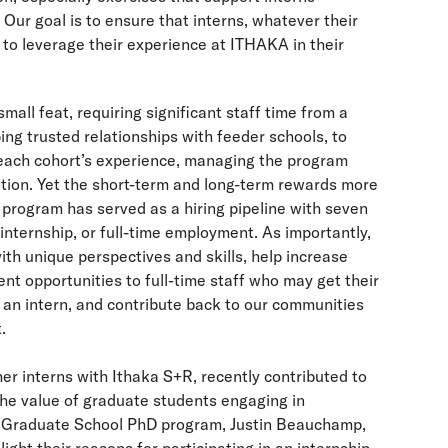
. Our goal is to ensure that interns, whatever their
to leverage their experience at ITHAKA in their
mall feat, requiring significant staff time from a
ng trusted relationships with feeder schools, to
 each cohort’s experience, managing the program
ntion. Yet the short-term and long-term rewards more
 program has served as a hiring pipeline with seven
 internship, or full-time employment. As importantly,
ith unique perspectives and skills, help increase
t opportunities to full-time staff who may get their
an intern, and contribute back to our communities
.
mer interns with Ithaka S+R, recently contributed to
he value of graduate students engaging in
s Graduate School PhD program, Justin Beauchamp,