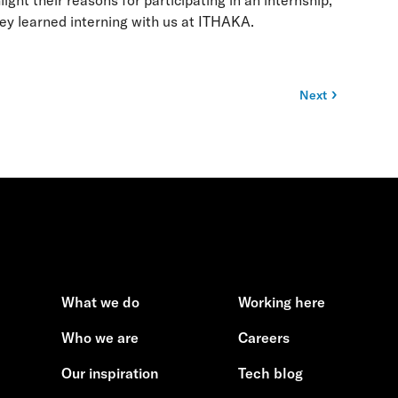
ht their reasons for participating in an internship,
hey learned interning with us at ITHAKA.
Next
What we do
Working here
Who we are
Careers
Our inspiration
Tech blog