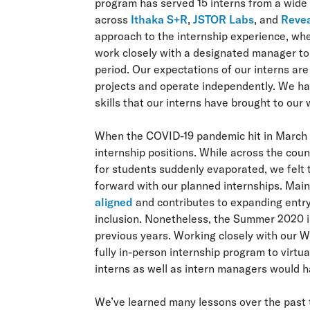
program has served 15 interns from a wide 
across
Ithaka S+R
,
JSTOR Labs
, and
Revea
approach to the internship experience, wh
work closely with a designated manager to 
period. Our expectations of our interns are
projects and operate independently. We ha
skills that our interns have brought to our
When the COVID-19 pandemic hit in March 2
internship positions. While across the co
for students suddenly evaporated, we felt 
forward with our planned internships. Main
aligned
and contributes to expanding entry
inclusion. Nonetheless, the Summer 2020 in
previous years. Working closely with our W
fully in-person internship program to virtu
interns as well as intern managers would 
We’ve learned many lessons over the past t