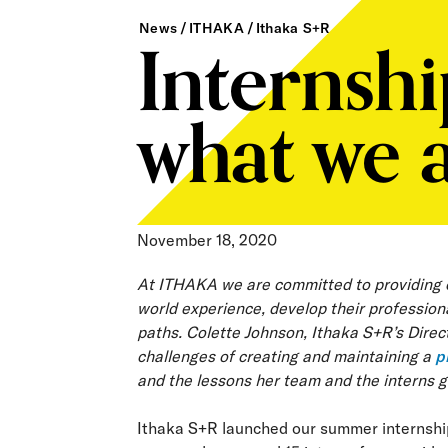
Internsh
News
ITHAKA
Ithaka S+R
what we a
November 18, 2020
At ITHAKA we are committed to providing ou
world experience, develop their professiona
paths. Colette Johnson, Ithaka S+R’s Directo
challenges of creating and maintaining a
p
and the lessons her team and the interns 
Ithaka S+R launched our summer internship