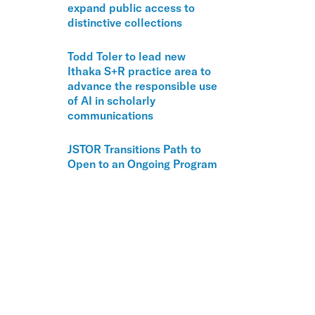
expand public access to
distinctive collections
Todd Toler to lead new
Ithaka S+R practice area to
advance the responsible use
of AI in scholarly
communications
JSTOR Transitions Path to
Open to an Ongoing Program