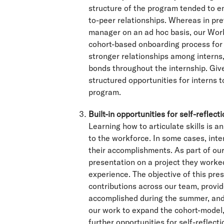
structure of the program tended to e
to-peer relationships. Whereas in pr
manager on an ad hoc basis, our Wor
cohort-based onboarding process for
stronger relationships among interns
bonds throughout the internship. Give
structured opportunities for interns to
program.
Built-in opportunities for self-reflect
Learning how to articulate skills is a
to the workforce. In some cases, inte
their accomplishments. As part of our
presentation on a project they worked 
experience. The objective of this pres
contributions across our team, provid
accomplished during the summer, and p
our work to expand the cohort-model, 
further opportunities for self-reflect