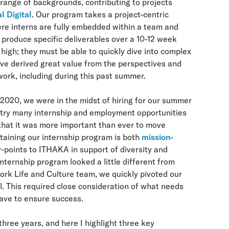
range of backgrounds, contributing to projects
l Digital
. Our program takes a project-centric
ere interns are fully embedded within a team and
produce specific deliverables over a 10-12 week
 high; they must be able to quickly dive into complex
ve derived great value from the perspectives and
 work, including during this past summer.
020, we were in the midst of hiring for our summer
untry many internship and employment opportunities
that it was more important than ever to move
taining our internship program is both
mission-
-points to ITHAKA in support of diversity and
ternship program looked a little different from
ork Life and Culture team, we quickly pivoted our
al. This required close consideration of what needs
have to ensure success.
hree years, and here I highlight three key