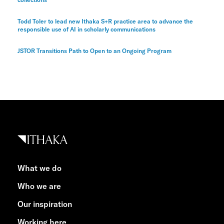
Todd Toler to lead new Ithaka S+R practice area to advance the
responsible use of AI in scholarly communications
JSTOR Transitions Path to Open to an Ongoing Program
What we do
Who we are
Our inspiration
Working here