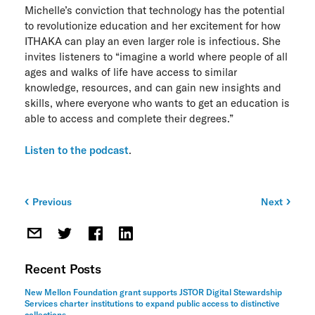
Michelle’s conviction that technology has the potential
ITHAKA Labs
to revolutionize education and her excitement for how
ITHAKA can play an even larger role is infectious. She
Privacy
invites listeners to “imagine a world where people of all
ages and walks of life have access to similar
Cookie policy
knowledge, resources, and can gain new insights and
skills, where everyone who wants to get an education is
Contact us
able to access and complete their degrees.”
Listen to the podcast
.
Previous
Next
Post
navigation
Recent Posts
New Mellon Foundation grant supports JSTOR Digital Stewardship
Services charter institutions to expand public access to distinctive
collections