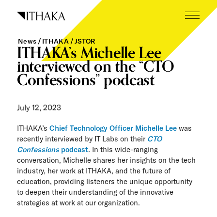
Skip
to
content
News
ITHAKA
JSTOR
What we do
ITHAKA’s Michelle Lee
interviewed on the “CTO
Who we are
Confessions” podcast
Our inspiration
July 12, 2023
Working here
ITHAKA’s
Chief Technology Officer Michelle Lee
was
Careers
recently interviewed by IT Labs on their
CTO
Confessions
podcast
. In this wide-ranging
Tech blog
conversation, Michelle shares her insights on the tech
industry, her work at ITHAKA, and the future of
education, providing listeners the unique opportunity
News
to deepen their understanding of the innovative
strategies at work at our organization.
The Next Wave