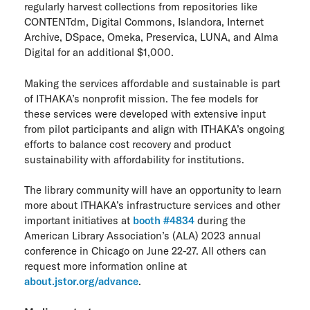
regularly harvest collections from repositories like
CONTENTdm, Digital Commons, Islandora, Internet
Archive, DSpace, Omeka, Preservica, LUNA, and Alma
Digital for an additional $1,000.
Making the services affordable and sustainable is part
of ITHAKA’s nonprofit mission. The fee models for
these services were developed with extensive input
from pilot participants and align with ITHAKA’s ongoing
efforts to balance cost recovery and product
sustainability with affordability for institutions.
The library community will have an opportunity to learn
more about ITHAKA’s infrastructure services and other
important initiatives at
booth #4834
during the
American Library Association’s (ALA) 2023 annual
conference in Chicago on June 22-27. All others can
request more information online at
about.jstor.org/advance
.