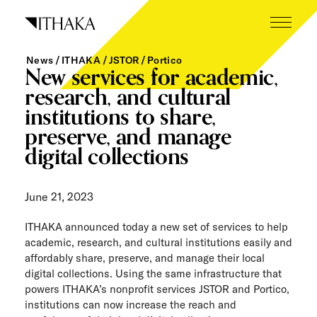
Skip
to
content
News
ITHAKA
JSTOR
Portico
What we do
New services for academic,
research, and cultural
Who we are
institutions to share,
preserve, and manage
Our inspiration
digital collections
Working here
June 21, 2023
Careers
ITHAKA announced today a new set of services to help
Tech blog
academic, research, and cultural institutions easily and
affordably share, preserve, and manage their local
News
digital collections. Using the same infrastructure that
powers ITHAKA’s nonprofit services JSTOR and Portico,
The Next Wave
institutions can now increase the reach and