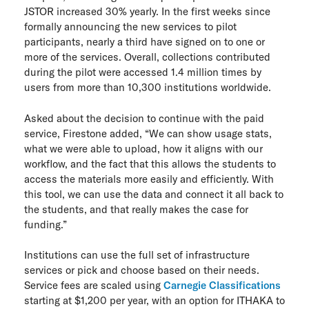
JSTOR increased 30% yearly. In the first weeks since
formally announcing the new services to pilot
participants, nearly a third have signed on to one or
more of the services. Overall, collections contributed
during the pilot were accessed 1.4 million times by
users from more than 10,300 institutions worldwide.
Asked about the decision to continue with the paid
service, Firestone added, “We can show usage stats,
what we were able to upload, how it aligns with our
workflow, and the fact that this allows the students to
access the materials more easily and efficiently. With
this tool, we can use the data and connect it all back to
the students, and that really makes the case for
funding.”
Institutions can use the full set of infrastructure
services or pick and choose based on their needs.
Service fees are scaled using
Carnegie Classifications
starting at $1,200 per year, with an option for ITHAKA to