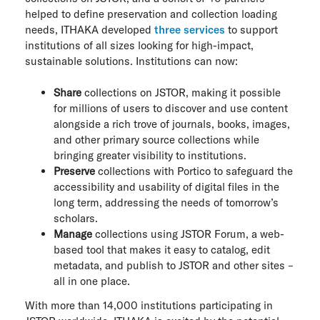
helped to define preservation and collection loading
needs, ITHAKA developed
three services
to support
institutions of all sizes looking for high-impact,
sustainable solutions. Institutions can now:
Share
collections on JSTOR, making it possible
for millions of users to discover and use content
alongside a rich trove of journals, books, images,
and other primary source collections while
bringing greater visibility to institutions.
Preserve
collections with Portico to safeguard the
accessibility and usability of digital files in the
long term, addressing the needs of tomorrow’s
scholars.
Manage
collections using JSTOR Forum, a web-
based tool that makes it easy to catalog, edit
metadata, and publish to JSTOR and other sites –
all in one place.
With more than 14,000 institutions participating in