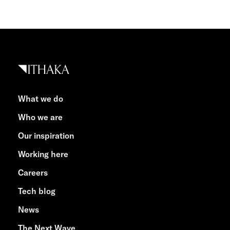
What we do
Who we are
Our inspiration
Working here
Careers
Tech blog
News
The Next Wave