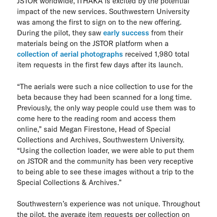
JSTOR worldwide, ITHAKA is excited by the potential
impact of the new services. Southwestern University
was among the first to sign on to the new offering.
During the pilot, they saw
early success
from their
materials being on the JSTOR platform when a
collection of aerial photographs
received 1,980 total
item requests in the first few days after its launch.
“The aerials were such a nice collection to use for the
beta because they had been scanned for a long time.
Previously, the only way people could use them was to
come here to the reading room and access them
online,” said Megan Firestone, Head of Special
Collections and Archives, Southwestern University.
“Using the collection loader, we were able to put them
on JSTOR and the community has been very receptive
to being able to see these images without a trip to the
Special Collections & Archives.”
Southwestern’s experience was not unique. Throughout
the pilot, the average item requests per collection on