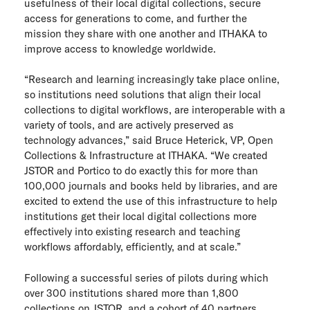
usefulness of their local digital collections, secure
ITHAKA Labs
access for generations to come, and further the
mission they share with one another and ITHAKA to
improve access to knowledge worldwide.
Privacy
“Research and learning increasingly take place online,
Cookie policy
so institutions need solutions that align their local
collections to digital workflows, are interoperable with a
Contact us
variety of tools, and are actively preserved as
technology advances,” said Bruce Heterick, VP, Open
Collections & Infrastructure at ITHAKA. “We created
JSTOR and Portico to do exactly this for more than
100,000 journals and books held by libraries, and are
excited to extend the use of this infrastructure to help
institutions get their local digital collections more
effectively into existing research and teaching
workflows affordably, efficiently, and at scale.”
Following a successful series of pilots during which
over 300 institutions shared more than 1,800
collections on JSTOR, and a cohort of 40 partners