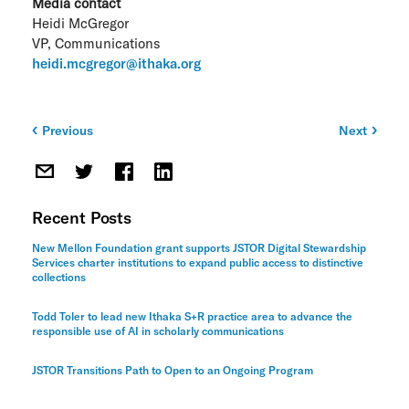
Media contact
Heidi McGregor
VP, Communications
heidi.mcgregor@ithaka.org
Previous
Next
Post
navigation
Recent Posts
New Mellon Foundation grant supports JSTOR Digital Stewardship
Services charter institutions to expand public access to distinctive
collections
Todd Toler to lead new Ithaka S+R practice area to advance the
responsible use of AI in scholarly communications
JSTOR Transitions Path to Open to an Ongoing Program