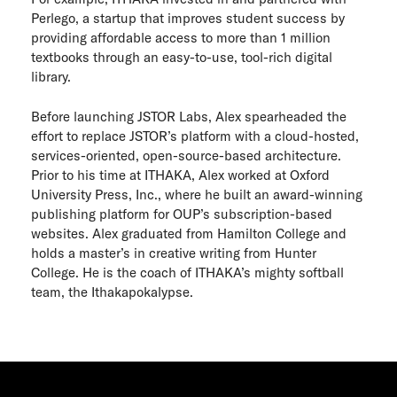
Perlego, a startup that improves student success by
providing affordable access to more than 1 million
textbooks through an easy-to-use, tool-rich digital
library.
Before launching JSTOR Labs, Alex spearheaded the
effort to replace JSTOR’s platform with a cloud-hosted,
services-oriented, open-source-based architecture.
Prior to his time at ITHAKA, Alex worked at Oxford
University Press, Inc., where he built an award-winning
publishing platform for OUP’s subscription-based
websites. Alex graduated from Hamilton College and
holds a master’s in creative writing from Hunter
College. He is the coach of ITHAKA’s mighty softball
team, the Ithakapokalypse.