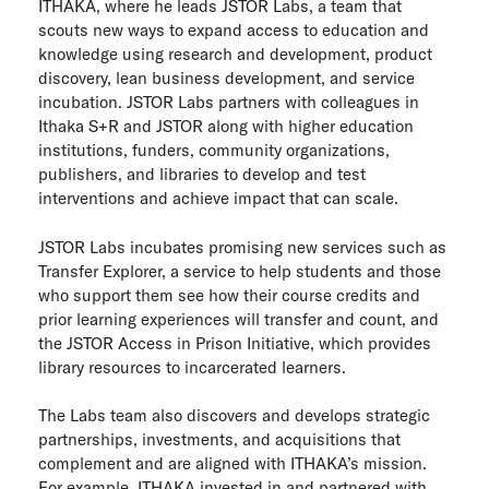
ITHAKA, where he leads JSTOR Labs, a team that
ITHAKA Labs
scouts new ways to expand access to education and
knowledge using research and development, product
Privacy
discovery, lean business development, and service
incubation. JSTOR Labs partners with colleagues in
Ithaka S+R and JSTOR along with higher education
Cookie policy
institutions, funders, community organizations,
publishers, and libraries to develop and test
Contact us
interventions and achieve impact that can scale.
JSTOR Labs incubates promising new services such as
Transfer Explorer, a service to help students and those
who support them see how their course credits and
prior learning experiences will transfer and count, and
the JSTOR Access in Prison Initiative, which provides
library resources to incarcerated learners.
The Labs team also discovers and develops strategic
partnerships, investments, and acquisitions that
complement and are aligned with ITHAKA’s mission.
For example, ITHAKA invested in and partnered with