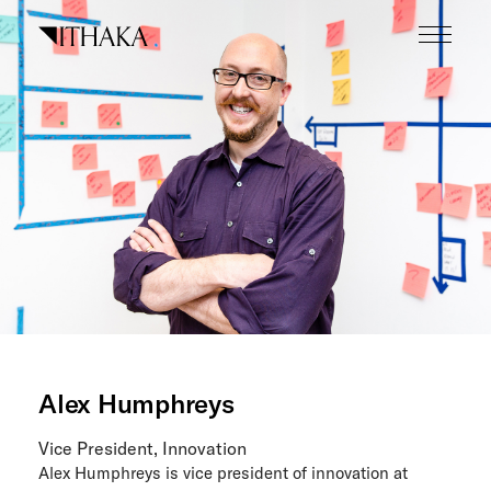
Skip
to
content
What we do
Who we are
Our inspiration
Working here
Careers
Tech blog
Alex Humphreys
News
Vice President, Innovation
The Next Wave
Alex Humphreys is vice president of innovation at