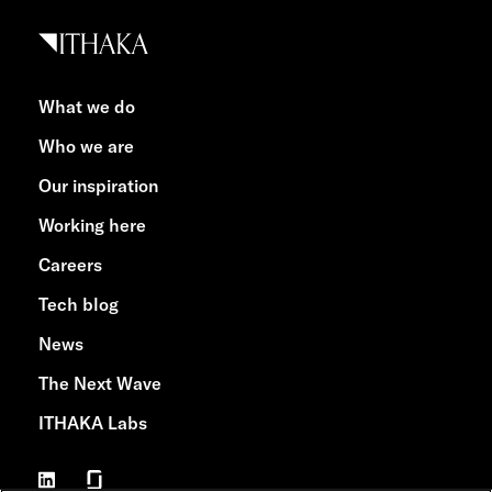
What we do
Who we are
Our inspiration
Working here
Careers
Tech blog
News
The Next Wave
ITHAKA Labs