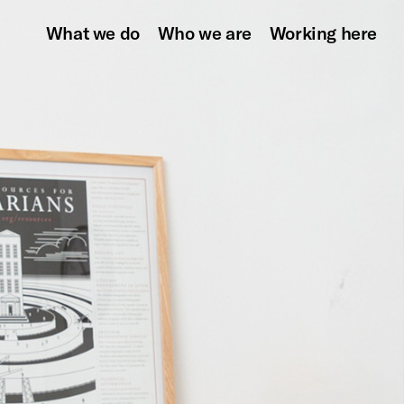
What we do
Who we are
Working here