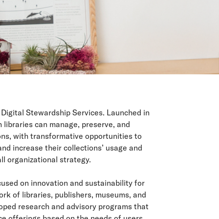
 Digital Stewardship Services. Launched in
h libraries can manage, preserve, and
ons, with transformative opportunities to
and increase their collections’ usage and
ll organizational strategy.
used on innovation and sustainability for
ork of libraries, publishers, museums, and
loped research and advisory programs that
ice offerings based on the needs of users