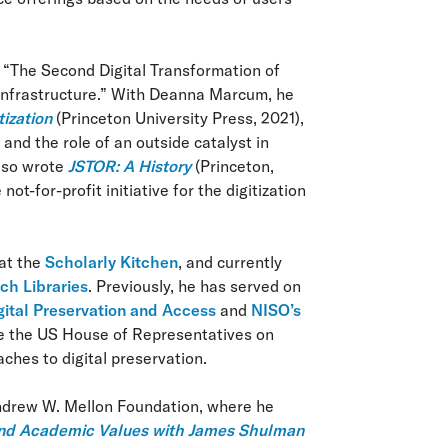
 “The Second Digital Transformation of
 Infrastructure.” With Deanna Marcum, he
tization
(Princeton University Press, 2021),
and the role of an outside catalyst in
also wrote
JSTOR: A History
(Princeton,
t-for-profit initiative for the digitization
 at the
Scholarly Kitchen
, and currently
ch Libraries
. Previously, he has served on
gital Preservation and Access
and
NISO’s
re the US House of Representatives on
ches to digital preservation.
Andrew W. Mellon Foundation, where he
 and Academic Values with James Shulman