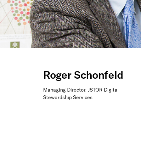
Roger Schonfeld
Managing Director, JSTOR Digital
Stewardship Services