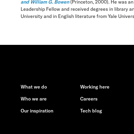
and William G. Bowen
(Princeton, 2000). He was an
Leadership Fellow and received degrees in library a
University and in English literature from Yale Univers
What we do
Working here
Who we are
Careers
Our inspiration
Tech blog