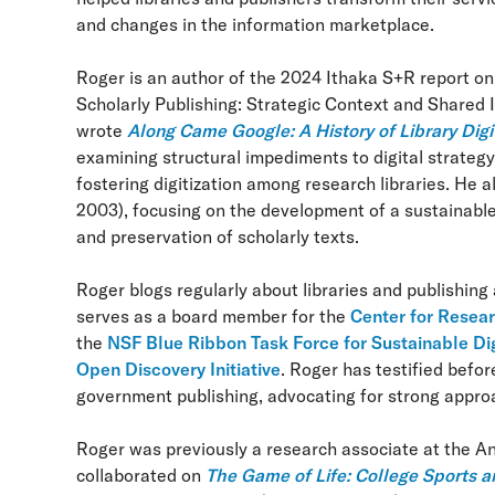
and changes in the information marketplace.
Roger is an author of the 2024 Ithaka S+R report on
Scholarly Publishing: Strategic Context and Shared
wrote
Along Came Google: A History of Library Digi
examining structural impediments to digital strategy 
fostering digitization among research libraries. He 
2003), focusing on the development of a sustainable no
and preservation of scholarly texts.
Roger blogs regularly about libraries and publishing
serves as a board member for the
Center for Resear
the
NSF Blue Ribbon Task Force for Sustainable Di
Open Discovery Initiative
. Roger has testified befo
government publishing, advocating for strong approa
Roger was previously a research associate at the 
collaborated on
The Game of Life: College Sports