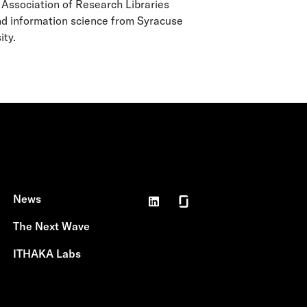
 Association of Research Libraries
nd information science from Syracuse
ity.
News
The Next Wave
ITHAKA Labs