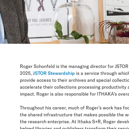
Roger Schonfeld is the managing director for JSTOR
2025,
JSTOR Stewardship
is a service through whic
provide access to their archives and special collecti
accelerate their collections processing productivity 
impact. Roger is also responsible for ITHAKA’s overa
Throughout his career, much of Roger’s work has foc
the shared infrastructure that makes possible the w
the research enterprise. At Ithaka S+R, Roger deve
helped libraries and publishers transform their serv