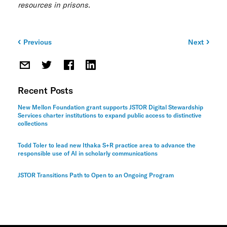
resources in prisons.
Previous
Next
Post
navigation
Recent Posts
New Mellon Foundation grant supports JSTOR Digital Stewardship
Services charter institutions to expand public access to distinctive
collections
Todd Toler to lead new Ithaka S+R practice area to advance the
responsible use of AI in scholarly communications
JSTOR Transitions Path to Open to an Ongoing Program