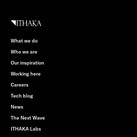
What we do
Who we are
Our inspiration
Working here
Careers
Tech blog
News
The Next Wave
ITHAKA Labs