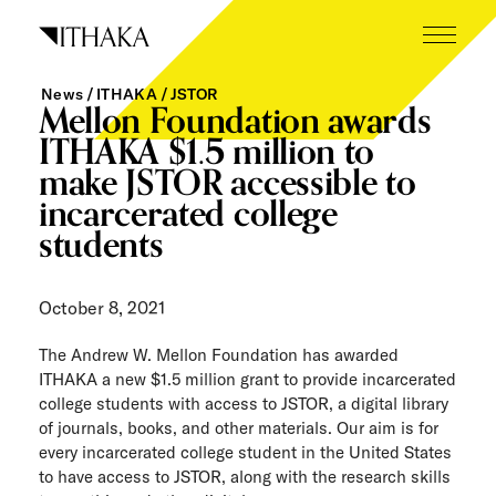
Skip
to
content
News
ITHAKA
JSTOR
What we do
Mellon Foundation awards
ITHAKA $1.5 million to
Who we are
make JSTOR accessible to
incarcerated college
Our inspiration
students
Working here
October 8, 2021
Careers
The Andrew W. Mellon Foundation has awarded
Tech blog
ITHAKA a new $1.5 million grant to provide incarcerated
college students with access to JSTOR, a digital library
News
of journals, books, and other materials. Our aim is for
every incarcerated college student in the United States
The Next Wave
to have access to JSTOR, along with the research skills