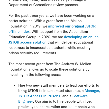
Department of Corrections review process.
For the past three years, we have been working on a
better solution. With a grant from the Mellon
Foundation in 2019, we
improved our original JSTOR
offline index
. With support from the Ascendium
Education Group in 2020, we are
developing an online
JSTOR access solution
that will deliver educational
resources to incarcerated students while meeting
prison security requirements.
The most recent grant from The Andrew W. Mellon
Foundation allows us to scale these solutions by
investing in the following areas:
Hire two new staff members to lead our efforts to
bring JSTOR to incarcerated students, a
Manager,
JSTOR Access in Prisons
, and a
Software
Engineer
. Our aim is to hire people with lived
proximity to incarceration and its impacts who