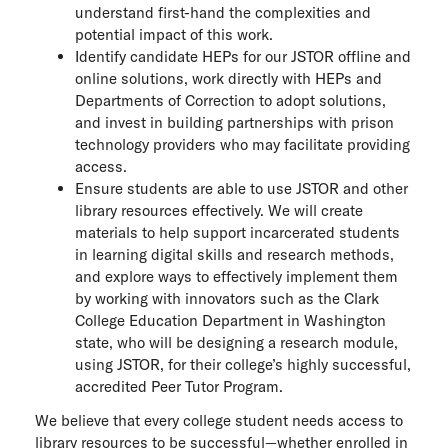
understand first-hand the complexities and
potential impact of this work.
Identify candidate HEPs for our JSTOR offline and
online solutions, work directly with HEPs and
Departments of Correction to adopt solutions,
and invest in building partnerships with prison
technology providers who may facilitate providing
access.
Ensure students are able to use JSTOR and other
library resources effectively. We will create
materials to help support incarcerated students
in learning digital skills and research methods,
and explore ways to effectively implement them
by working with innovators such as the Clark
College Education Department in Washington
state, who will be designing a research module,
using JSTOR, for their college’s highly successful,
accredited Peer Tutor Program.
We believe that every college student needs access to
library resources to be successful—whether enrolled in