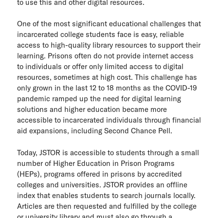
to use this and other digital resources.
ITHAKA Labs
One of the most significant educational challenges that
Privacy
incarcerated college students face is easy, reliable
access to high-quality library resources to support their
learning. Prisons often do not provide internet access
Cookie policy
to individuals or offer only limited access to digital
resources, sometimes at high cost. This challenge has
Contact us
only grown in the last 12 to 18 months as the COVID-19
pandemic ramped up the need for digital learning
solutions and higher education became more
accessible to incarcerated individuals through financial
aid expansions, including Second Chance Pell.
Today, JSTOR is accessible to students through a small
number of Higher Education in Prison Programs
(HEPs), programs offered in prisons by accredited
colleges and universities. JSTOR provides an offline
index that enables students to search journals locally.
Articles are then requested and fulfilled by the college
or university library and must also go through a