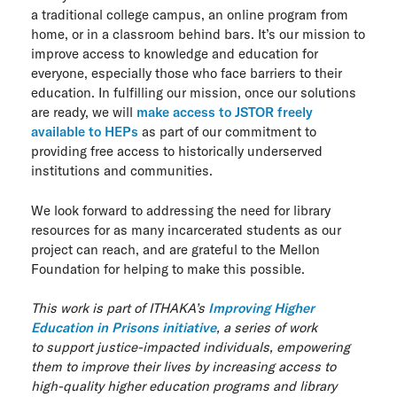
a traditional college campus, an online program from
home, or in a classroom behind bars. It’s our mission to
improve access to knowledge and education for
everyone, especially those who face barriers to their
education. In fulfilling our mission, once our solutions
are ready, we will
make access to JSTOR freely
available to HEPs
as part of our commitment to
providing free access to historically underserved
institutions and communities.
We look forward to addressing the need for library
resources for as many incarcerated students as our
project can reach, and are grateful to the Mellon
Foundation for helping to make this possible.
This work is part of ITHAKA’s
Improving Higher
Education in Prisons initiative
, a series of work
to
support
justice-impacted individuals, empowering
them to improve their lives by increasing access to
high-quality higher education programs and library